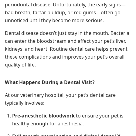
periodontal disease. Unfortunately, the early signs—
bad breath, tartar buildup, or red gums—often go
unnoticed until they become more serious.
Dental disease doesn’t just stay in the mouth. Bacteria
can enter the bloodstream and affect your pet’s liver,
kidneys, and heart. Routine dental care helps prevent
these complications and improves your pet’s overall
quality of life.
What Happens During a Dental Visit?
At our veterinary hospital, your pet’s dental care
typically involves:
Pre-anesthetic bloodwork
to ensure your pet is
healthy enough for anesthesia.