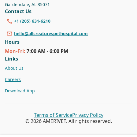
Gardendale
,
AL 35071
Contact Us
+1 (205) 631-6210
hello@allcreaturespethospital.com
Hours
Mon
-Fri
:
7:00 AM - 6:00 PM
Links
About Us
Careers
Download App
Terms of Service
Privacy Policy
© 2026 AMERIVET. All rights reserved.