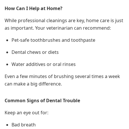
How Can I Help at Home?
While professional cleanings are key, home care is just
as important. Your veterinarian can recommend:
Pet-safe toothbrushes and toothpaste
Dental chews or diets
Water additives or oral rinses
Even a few minutes of brushing
several times a week
can make a big difference.
Common Signs of Dental Trouble
Keep an eye out for:
Bad breath