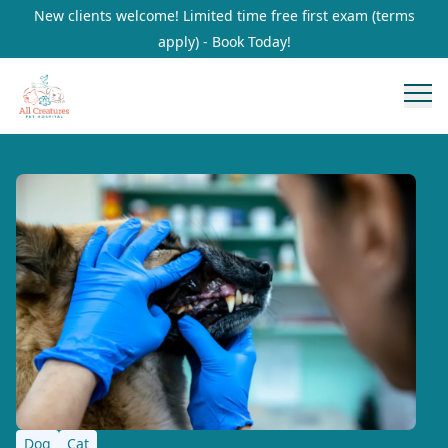
New clients welcome! Limited time free first exam (terms
apply) - Book Today!
Dog
Cat