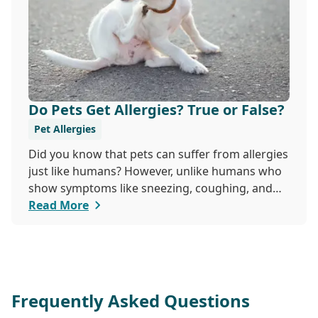
Do Pets Get Allergies? True or False?
Pet Allergies
Did you know that pets can suffer from allergies
just like humans? However, unlike humans who
show symptoms like sneezing, coughing, and
itchy eyes, pets usually exhibit allergic reactions
Read More
through their skin. This can lead to allergies in
pets often being overlooked or misdiagnosed as
other illnesses.
Frequently Asked Questions