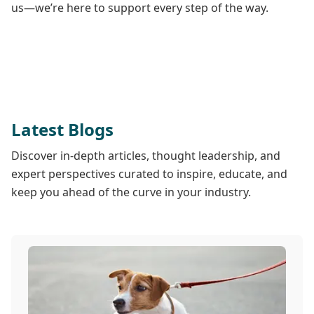
us—we’re here to support every step of the way.
Latest Blogs
Discover in-depth articles, thought leadership, and
expert perspectives curated to inspire, educate, and
keep you ahead of the curve in your industry.