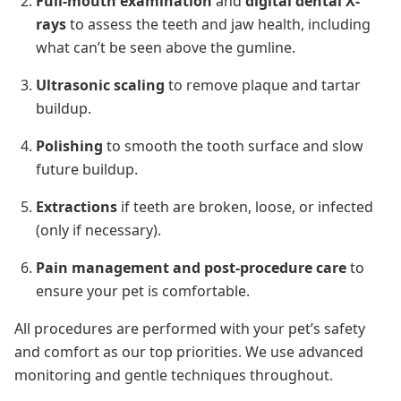
Full-mouth examination
and
digital dental X-
rays
to assess the teeth and jaw health, including
what can’t be seen above the gumline.
Ultrasonic scaling
to remove plaque and tartar
buildup.
Polishing
to smooth the tooth surface and slow
future buildup.
Extractions
if teeth are broken, loose, or infected
(only if necessary).
Pain management and post-procedure care
to
ensure your pet is comfortable.
All procedures are performed with your pet’s safety
and comfort as our top priorities. We use advanced
monitoring and gentle techniques throughout.