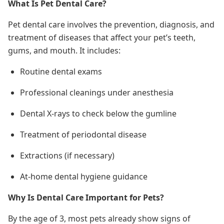
What Is Pet Dental Care?
Pet dental care involves the prevention, diagnosis, and
treatment of diseases that affect your pet’s teeth,
gums, and mouth. It includes:
Routine dental exams
Professional cleanings under anesthesia
Dental X-rays to check below the gumline
Treatment of periodontal disease
Extractions (if necessary)
At-home dental hygiene guidance
Why Is Dental Care Important for Pets?
By the age of 3, most pets already show signs of