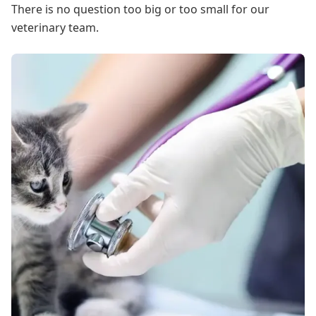
There is no question too big or too small for our
veterinary team.