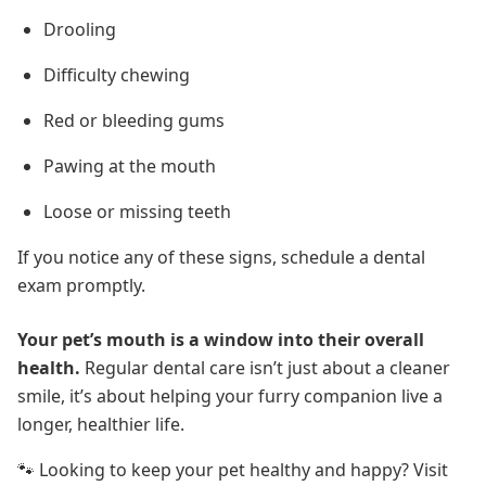
Drooling
Difficulty chewing
Red or bleeding gums
Pawing at the mouth
Loose or missing teeth
If you notice any of these signs, schedule a dental
exam promptly.
Your pet’s mouth is a window into their overall
health.
Regular dental care isn’t just about a cleaner
smile, it’s about helping your furry companion live a
longer, healthier life.
🐾 Looking to keep your pet healthy and happy? Visit