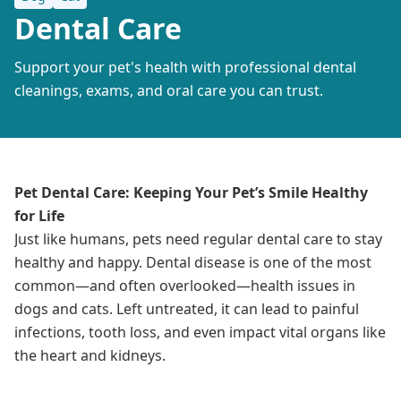
Dental Care
Support your pet's health with professional dental
cleanings, exams, and oral care you can trust.
Pet Dental Care: Keeping Your Pet’s Smile Healthy
for Life
Just like humans, pets need regular dental care to stay
healthy and happy. Dental disease is one of the most
common—and often overlooked—health issues in
dogs and cats. Left untreated, it can lead to painful
infections, tooth loss, and even impact vital organs like
the heart and kidneys.