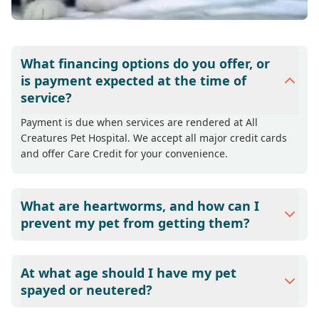
What financing options do you offer, or
is payment expected at the time of
service?
Payment is due when services are rendered at All
Creatures Pet Hospital. We accept all major credit cards
and offer Care Credit for your convenience.
What are heartworms, and how can I
prevent my pet from getting them?
Heartworms have been diagnosed in all fifty states and
are especially prevalent in warmer climates found in
At what age should I have my pet
Alabama. Heartworms can be transmitted to dogs and
spayed or neutered?
cats by the bite of a mosquito infected with immature
heartworms. If the dog or cat is not protected by a
Dr. Ted Hankes recommends spaying or neutering all pets