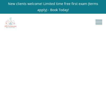
New clients welcome! Limited time free first exam (terms
apply) - Book Today!