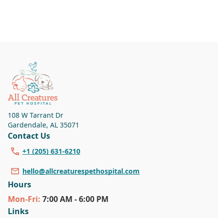
108 W Tarrant Dr
Gardendale
,
AL 35071
Contact Us
+1 (205) 631-6210
hello@allcreaturespethospital.com
Hours
Mon
-Fri
:
7:00 AM - 6:00 PM
Links