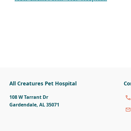
All Creatures Pet Hospital
Co
108 W Tarrant Dr
Gardendale
,
AL 35071