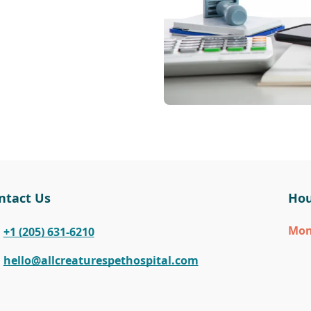
ntact Us
Hou
Mo
+1 (205) 631-6210
hello@allcreaturespethospital.com