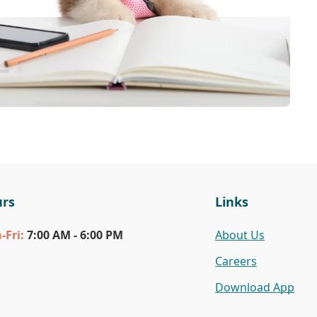
rs
Links
n
-Fri
:
7:00 AM - 6:00 PM
About Us
Careers
Download App