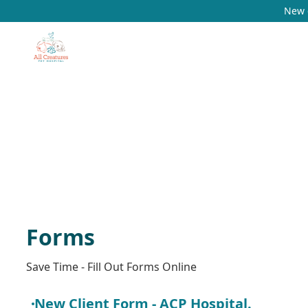
New c
Forms
Save Time - Fill Out Forms Online
New Client Form - ACP Hospital.