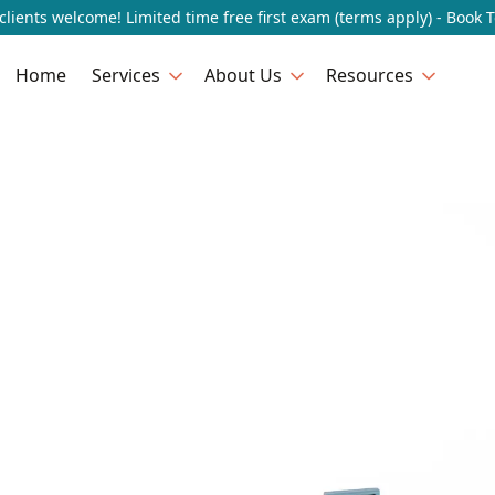
lients welcome! Limited time free first exam (terms apply) - Book 
Home
Services
About Us
Resources