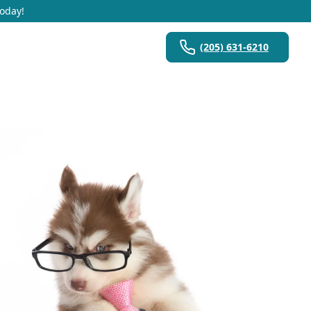
Today!
(205) 631-6210