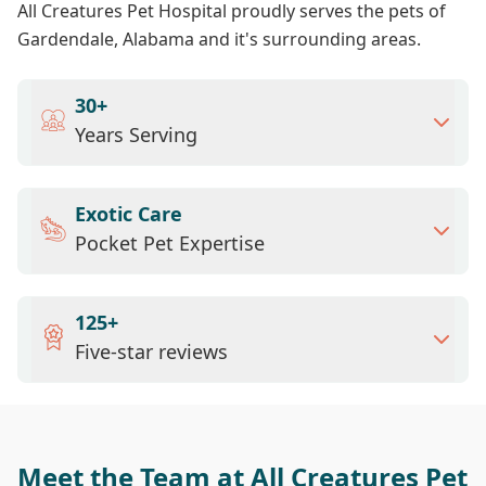
All Creatures Pet Hospital proudly serves the pets of
Gardendale, Alabama and it's surrounding areas.
30+
Years Serving
Exotic Care
Pocket Pet Expertise
125+
Five-star reviews
Meet the Team at All Creatures Pet