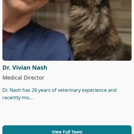
Dr. Vivian Nash
Medical Director
Dr. Nash has 26 years of veterinary experience and
recently mo...
View Full Team