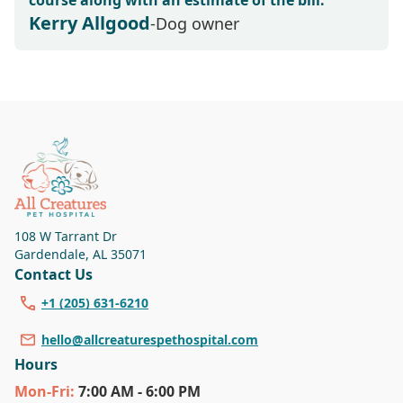
course along with an estimate of the bill.
Kerry Allgood
-Dog owner
108 W Tarrant Dr
Gardendale
,
AL 35071
Contact Us
+1 (205) 631-6210
hello@allcreaturespethospital.com
Hours
Mon
-Fri
:
7:00 AM - 6:00 PM