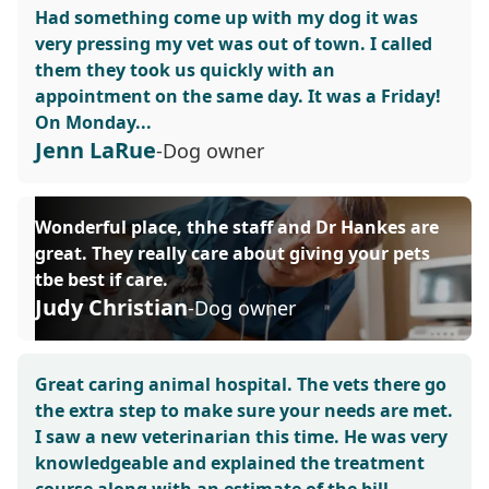
Had something come up with my dog it was
very pressing my vet was out of town. I called
them they took us quickly with an
appointment on the same day. It was a Friday!
On Monday...
Jenn LaRue
-Dog owner
Wonderful place, thhe staff and Dr Hankes are
great. They really care about giving your pets
tbe best if care.
Judy Christian
-Dog owner
Great caring animal hospital. The vets there go
the extra step to make sure your needs are met.
I saw a new veterinarian this time. He was very
knowledgeable and explained the treatment