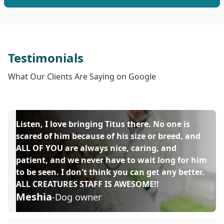
Testimonials
What Our Clients Are Saying on Google
Listen, I love bringing Titus there. No one is
scared of him because of his size or breed, and
ALL OF YOU are always nice, caring, and
patient, and we never have to wait long for him
to be seen. I don't think you can get any better.
ALL CREATURES STAFF IS AWESOME!!
Meshia
-Dog owner