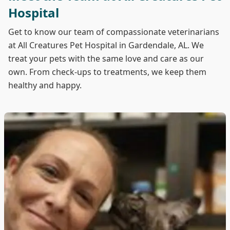
Hospital
Get to know our team of compassionate veterinarians
at All Creatures Pet Hospital in Gardendale, AL. We
treat your pets with the same love and care as our
own. From check-ups to treatments, we keep them
healthy and happy.