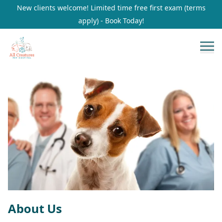
New clients welcome! Limited time free first exam (terms
apply) - Book Today!
About Us